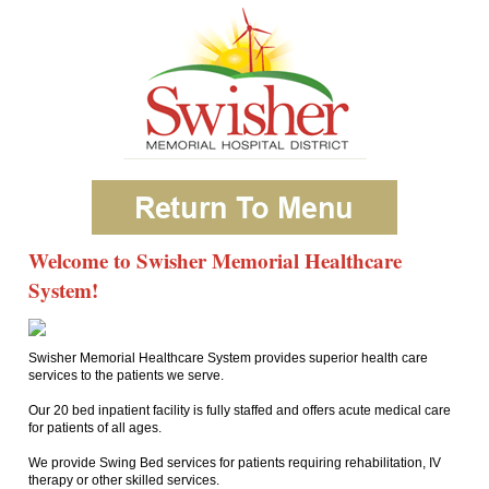
Welcome to Swisher Memorial Healthcare
System!
Swisher Memorial Healthcare System provides superior health care
services to the patients we serve.
Our 20 bed inpatient facility is fully staffed and offers acute medical care
for patients of all ages.
We provide Swing Bed services for patients requiring rehabilitation, IV
therapy or other skilled services.