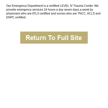
Our Emergency Department is a certified LEVEL IV Trauma Center. We
provide emergency services 24 hours a day seven days a week by
physicians who are ATLS certified and nurses who are TNCC, ACLS and
ENPC certified.